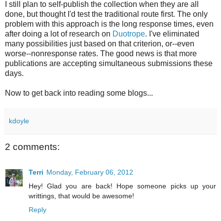
I still plan to self-publish the collection when they are all
done, but thought I'd test the traditional route first. The only
problem with this approach is the long response times, even
after doing a lot of research on
Duotrope
. I've eliminated
many possibilities just based on that criterion, or--even
worse--nonresponse rates. The good news is that more
publications are accepting simultaneous submissions these
days.
Now to get back into reading some blogs...
kdoyle
2 comments:
Terri
Monday, February 06, 2012
Hey! Glad you are back! Hope someone picks up your
writtings, that would be awesome!
Reply