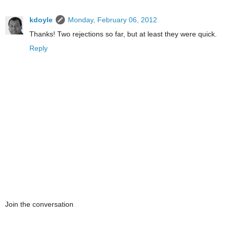
kdoyle
Monday, February 06, 2012
Thanks! Two rejections so far, but at least they were quick.
Reply
Join the conversation