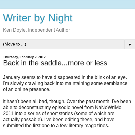
Writer by Night
Ken Doyle, Independent Author
▼
Thursday, February 2, 2012
Back in the saddle...more or less
January seems to have disappeared in the blink of an eye.
I'm slowly crawling back into maintaining some semblance
of an online presence.
It hasn't been all bad, though. Over the past month, I've been
able to deconstruct my episodic novel from NaNoWriMo
2011 into a series of short stories (some of which are
actually passable). I've been editing these, and have
submitted the first one to a few literary magazines.