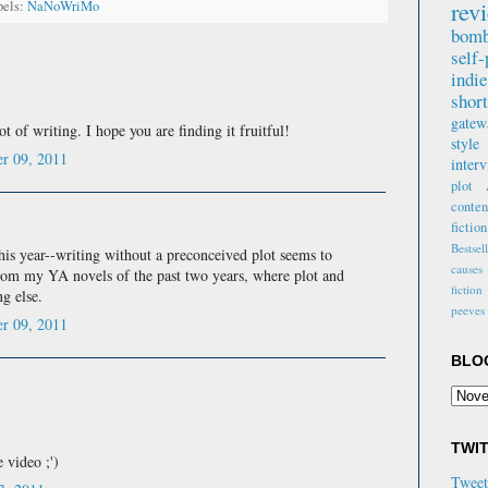
rev
bels:
NaNoWriMo
Vivia
Amazo
bomb
revie
self-
indi
"Extr
short
writt
gate
t of writing. I hope you are finding it fruitful!
beaut
style
and r
r 09, 2011
inter
charac
plot
Amaz
conte
fiction
"After
Bestsel
this year--writing without a preconceived plot seems to
came 
causes
rom my YA novels of the past two years, where plot and
hones
fiction
ng else.
there
peeves
Y Var
r 09, 2011
Goodr
BLO
"It's 
write
mix n
grit i
TWI
 video ;')
Paul 
Twee