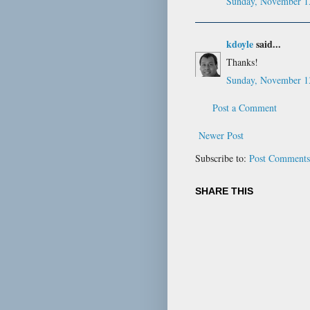
Sunday, November 1
kdoyle
said...
Thanks!
Sunday, November 1
Post a Comment
Newer Post
Subscribe to:
Post Comments
SHARE THIS