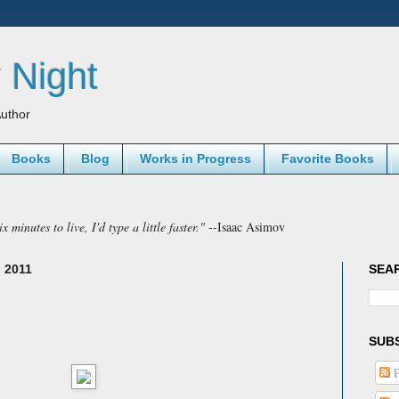
 Night
uthor
Books
Blog
Works in Progress
Favorite Books
x minutes to live, I'd type a little faster."
--Isaac Asimov
 2011
SEA
SUB
P