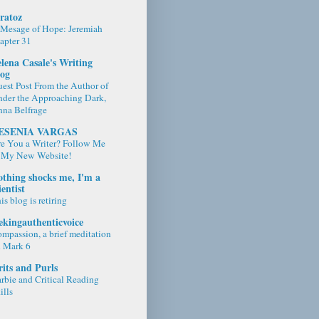
ratoz
Mesage of Hope: Jeremiah
apter 31
lena Casale's Writing
log
est Post From the Author of
der the Approaching Dark,
na Belfrage
ESENIA VARGAS
e You a Writer? Follow Me
 My New Website!
thing shocks me, I'm a
ientist
is blog is retiring
ekingauthenticvoice
mpassion, a brief meditation
 Mark 6
its and Purls
rbie and Critical Reading
ills