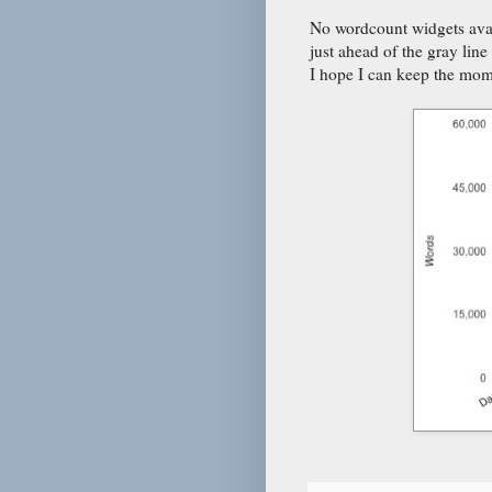
No wordcount widgets avai
just ahead of the gray lin
I hope I can keep the mo