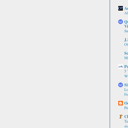
A
A
Q
Vi
Sn
J
Of
Sc
Me
P
5 
Wr
Si
Lo
Fr
Od
Pr
C
Ta
st