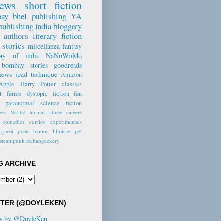
iews
short fiction
ne Crystal,
n Vine Voice
ay bhel
publishing
YA
wer
publishing
india
bloggery
e authors
literary fiction
emely well
 stories
miscellanea
fantasy
en with
way of india
NaNoWriMo
ifully drawn
bombay stories
goodreads
ecognisable
views
ipad
technique
Amazon
ters." -- Pam,
Apple
Harry Potter
classics
on.com
nt farms
dystopic fiction
fan
paranormal
science fiction
 the last story
lers
Scribd
animal abuse
careers
to an end, I
comedies
comics
experimental-
tly wished
guest posts
humor
libraries
pet
 was more." --
steampunk
technogeekery
gas,
eads.com
G ARCHIVE
not often that a
r manages to
ostalgia and
n this way." --
TTER (@DOYLEKEN)
Dyer, author
ts by @DoyleKen