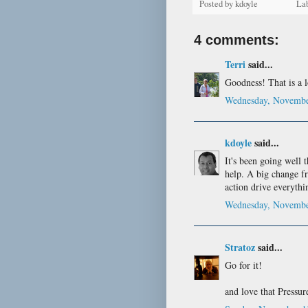
Posted by
kdoyle
La
4 comments:
Terri
said...
Goodness! That is a lo
Wednesday, Novembe
kdoyle
said...
It's been going well 
help. A big change f
action drive everythi
Wednesday, Novembe
Stratoz
said...
Go for it!
and love that Pressure