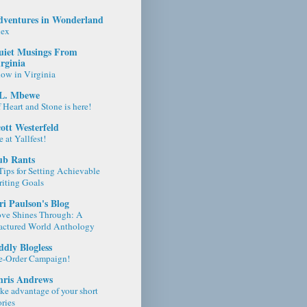
dventures in Wonderland
lex
uiet Musings From
rginia
ow in Virginia
.L. Mbewe
 Heart and Stone is here!
ott Westerfeld
 at Yallfest!
ub Rants
Tips for Setting Achievable
iting Goals
ri Paulson's Blog
ve Shines Through: A
actured World Anthology
dly Blogless
e-Order Campaign!
hris Andrews
ke advantage of your short
ories