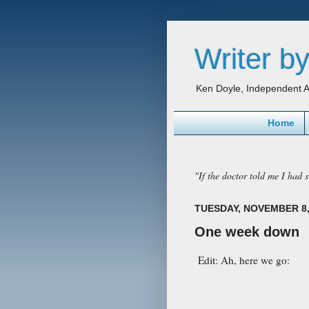
Writer by
Ken Doyle, Independent A
Home
"If the doctor told me I had si
TUESDAY, NOVEMBER 8,
One week down
Edit: Ah, here we go: