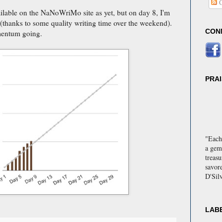
C
lable on the NaNoWriMo site as yet, but on day 8, I'm
e (thanks to some quality writing time over the weekend).
CON
mentum going.
PRA
"Each
a gem
treas
savor
D'Sil
"Delig
storie
engag
LAB
every 