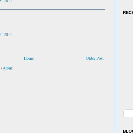
3, 2011
"Doyl
empat
REC
colorf
shine
every
senten
3, 2011
Masih
editor
Home
Older Post
 (Atom)
BLO