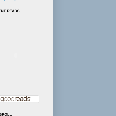
e's deep
hy for his
ENT READS
ul characters
s through in
 story and
ce." --Tara
, author and
GROLL