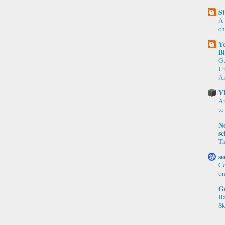
St
A 
ch
Ye
B
Gu
Un
An
Y
Ar
to
No
sc
Th
se
Co
on
Gr
Ba
Sk