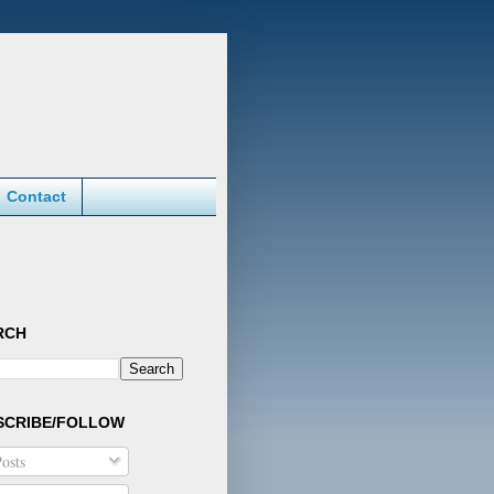
Contact
RCH
SCRIBE/FOLLOW
osts