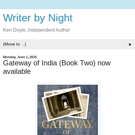
Writer by Night
Ken Doyle, Independent Author
▼
Monday, June 1, 2015
Gateway of India (Book Two) now
available