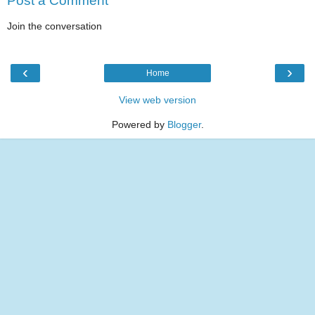
Post a Comment
Join the conversation
‹
›
Home
View web version
Powered by
Blogger
.