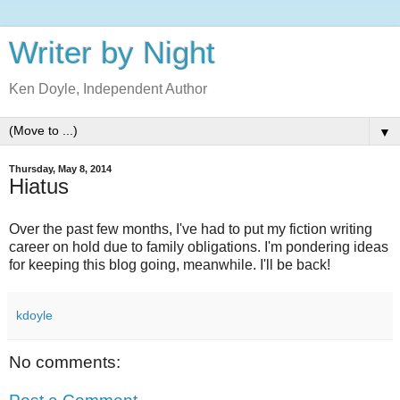
Writer by Night
Ken Doyle, Independent Author
▼
Thursday, May 8, 2014
Hiatus
Over the past few months, I've had to put my fiction writing
career on hold due to family obligations. I'm pondering ideas
for keeping this blog going, meanwhile. I'll be back!
kdoyle
No comments: